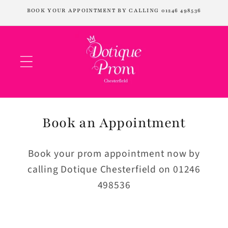
Skip to
BOOK YOUR APPOINTMENT BY CALLING 01246 498536
content
Book an Appointment
Book your prom appointment now by
calling Dotique Chesterfield on 01246
498536