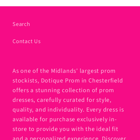
Search
Contact Us
As one of the Midlands' largest prom
stockists, Dotique Prom in Chesterfield
offers a stunning collection of prom
dresses, carefully curated for style,
quality, and individuality. Every dress is
available for purchase exclusively in-
store to provide you with the ideal fit
and a personalized experience. Discover